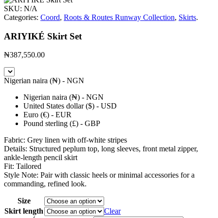
SKU:
N/A
Categories:
Coord
,
Roots & Routes Runway Collection
,
Skirts
.
ARIYIKÉ Skirt Set
₦
387,550.00
Nigerian naira (₦) - NGN
Nigerian naira (₦) - NGN
United States dollar ($) - USD
Euro (€) - EUR
Pound sterling (£) - GBP
Fabric: Grey linen with off-white stripes
Details: Structured peplum top, long sleeves, front metal zipper,
ankle-length pencil skirt
Fit: Tailored
Style Note: Pair with classic heels or minimal accessories for a
commanding, refined look.
Size
Skirt length
Clear