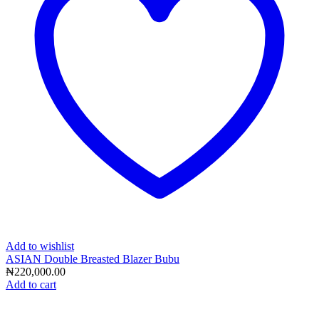
Add to wishlist
ASIAN Double Breasted Blazer Bubu
₦
220,000.00
Add to cart