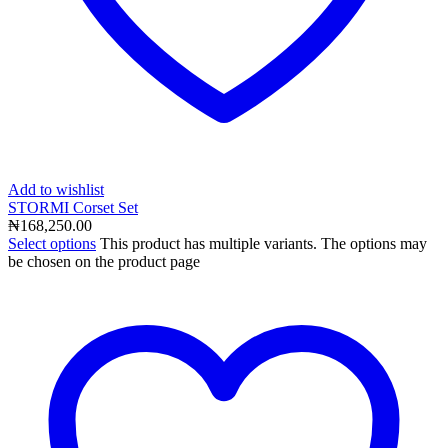
Add to wishlist
STORMI Corset Set
₦
168,250.00
Select options
This product has multiple variants. The options may
be chosen on the product page