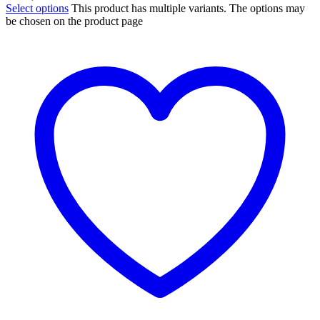
Select options
This product has multiple variants. The options may
be chosen on the product page