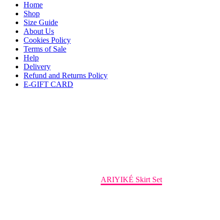
Home
Shop
Size Guide
About Us
Cookies Policy
Terms of Sale
Help
Delivery
Refund and Returns Policy
E-GIFT CARD
ARIYIKÉ Skirt Set
Home
Coord
ARIYIKÉ Skirt Set