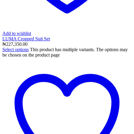
Add to wishlist
LUMA Cropped Suit Set
₦
227,350.00
Select options
This product has multiple variants. The options may
be chosen on the product page