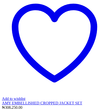
Add to wishlist
AMY EMBELLISHED CROPPED JACKET SET
₦
308,250.00