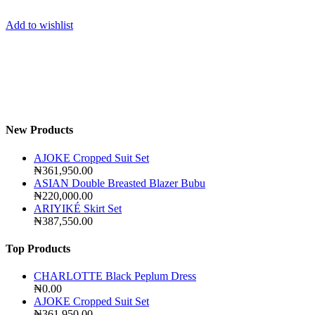
Add to wishlist
New Products
AJOKE Cropped Suit Set
₦
361,950.00
ASIAN Double Breasted Blazer Bubu
₦
220,000.00
ARIYIKÉ Skirt Set
₦
387,550.00
Top Products
CHARLOTTE Black Peplum Dress
₦
0.00
AJOKE Cropped Suit Set
₦
361,950.00