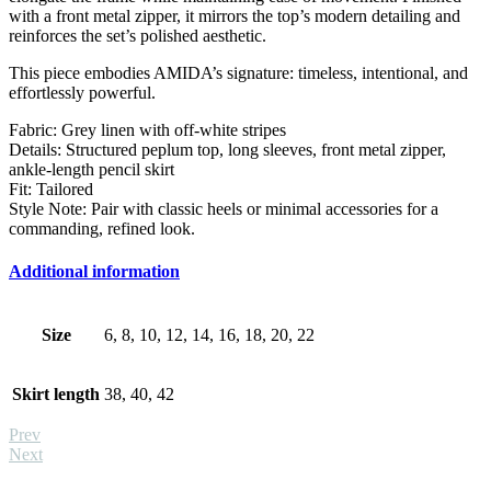
with a front metal zipper, it mirrors the top’s modern detailing and
reinforces the set’s polished aesthetic.
This piece embodies AMIDA’s signature: timeless, intentional, and
effortlessly powerful.
Fabric: Grey linen with off-white stripes
Details: Structured peplum top, long sleeves, front metal zipper,
ankle-length pencil skirt
Fit: Tailored
Style Note: Pair with classic heels or minimal accessories for a
commanding, refined look.
Additional information
Size
6, 8, 10, 12, 14, 16, 18, 20, 22
Skirt length
38, 40, 42
Prev
Next