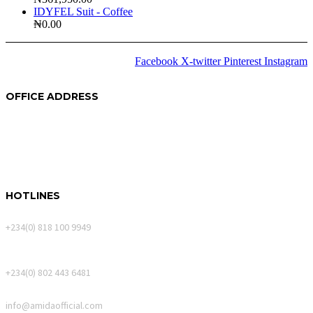
IDYFEL Suit - Coffee
₦
0.00
Facebook
X-twitter
Pinterest
Instagram
2024 © Copyrights
Amida
OFFICE ADDRESS
250A Akin Mabogunje Drive
River Park Estate
900107, Abuja.
HOTLINES
Calls Only
+234(0) 818 100 9949
WhatsApp Messages
+234(0) 802 443 6481
Email
info@amidaofficial.com