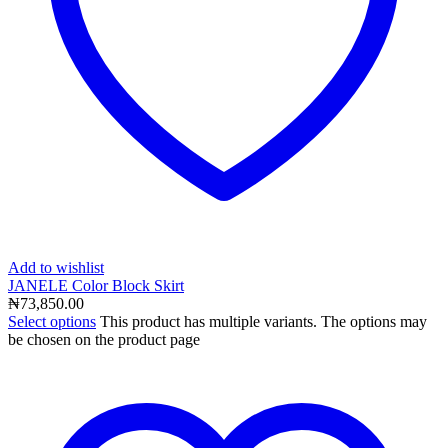
Add to wishlist
JANELE Color Block Skirt
₦
73,850.00
Select options
This product has multiple variants. The options may
be chosen on the product page