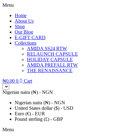
Menu
Home
About Us
Shop
Our Blog
E-GIFT CARD
Collections
AMIDA SS24 RTW
RELAUNCH CAPSULE
HOLIDAY CAPSULE
AMIDA PREFALL RTW
THE RENAISSANCE
₦
0.00
0
Cart
Nigerian naira (₦) - NGN
Nigerian naira (₦) - NGN
United States dollar ($) - USD
Euro (€) - EUR
Pound sterling (£) - GBP
Menu