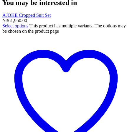
You may be interested in
AJOKE Cropped Suit Set
₦
361,950.00
Select options
This product has multiple variants. The options may
be chosen on the product page