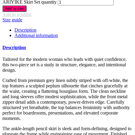
ARIYIKÉ Skirt Set quantity
Add to cart
Add to wishlist
Size guide
Description
Additional information
Description
Tailored for the modern woman who leads with quiet confidence,
this two-piece set is a study in structure, elegance, and intentional
design.
Crafted from premium grey linen subtly striped with off-white, the
top features a sculpted peplum silhouette that cinches gracefully at
the waist, creating a flattering hourglass form. The clean neckline
and long sleeves offer modest sophistication, while the front metal
zipper detail adds a contemporary, power-driven edge. Carefully
structured yet breathable, the top balances femininity with authority
perfect for boardrooms, presentations, and elevated corporate
moments.
The ankle-length pencil skirt is sleek and form-defining, designed to
elongate the frame while maintaining ease of movement. Finished