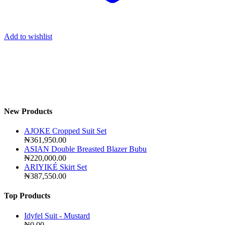
Add to wishlist
New Products
AJOKE Cropped Suit Set
₦
361,950.00
ASIAN Double Breasted Blazer Bubu
₦
220,000.00
ARIYIKÉ Skirt Set
₦
387,550.00
Top Products
Idyfel Suit - Mustard
₦
0.00