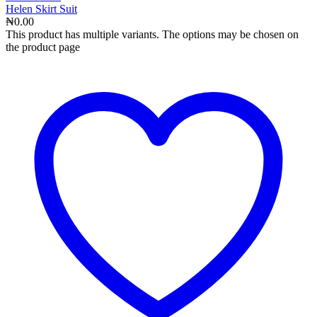
Helen Skirt Suit
₦
0.00
This product has multiple variants. The options may be chosen on
the product page