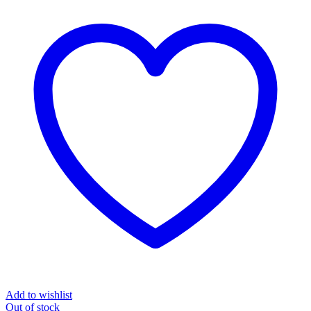
Add to wishlist
Out
of stock