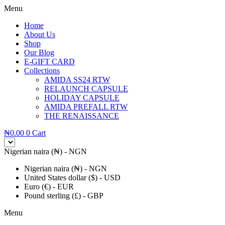
Menu
Home
About Us
Shop
Our Blog
E-GIFT CARD
Collections
AMIDA SS24 RTW
RELAUNCH CAPSULE
HOLIDAY CAPSULE
AMIDA PREFALL RTW
THE RENAISSANCE
₦
0.00
0
Cart
Nigerian naira (₦) - NGN
Nigerian naira (₦) - NGN
United States dollar ($) - USD
Euro (€) - EUR
Pound sterling (£) - GBP
Menu