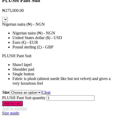
PLUSH Pant Suit
₦
275,000.00
Nigerian naira (₦) - NGN
Nigerian naira (₦) - NGN
United States dollar ($) - USD
Euro (€) - EUR
Pound sterling (£) - GBP
PLUSH Pant Suit
Shawl lapel
Shoulder pad
Single button
Fabric is plush (almost suede like but not velvet) and gives a
very luxurious feel
Size
Clear
PLUSH Pant Suit quantity
Add to cart
Add to wishlist
Size guide