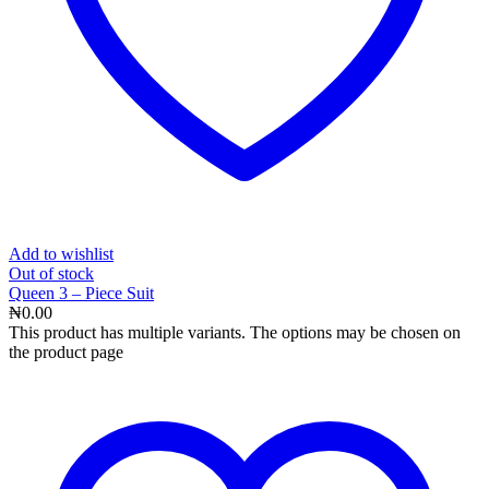
Add to wishlist
Out
of stock
Queen 3 – Piece Suit
₦
0.00
This product has multiple variants. The options may be chosen on
the product page