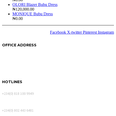
OLORI Blazer Bubu Dress
₦
120,000.00
MONIQUE Bubu Dress
₦
0.00
Facebook
X-twitter
Pinterest
Instagram
2024 © Copyrights
Amida
OFFICE ADDRESS
250A Akin Mabogunje Drive
River Park Estate
900107, Abuja.
HOTLINES
Calls Only
+234(0) 818 100 9949
WhatsApp Messages
+234(0) 802 443 6481