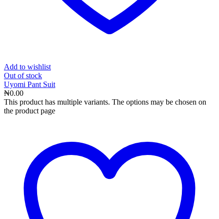
Add to wishlist
Out
of stock
Uyomi Pant Suit
₦
0.00
This product has multiple variants. The options may be chosen on
the product page