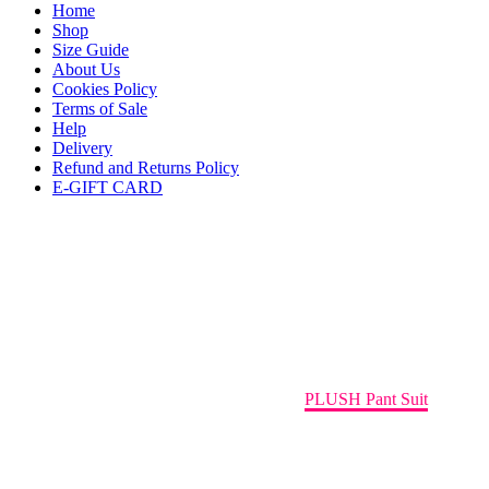
Home
Shop
Size Guide
About Us
Cookies Policy
Terms of Sale
Help
Delivery
Refund and Returns Policy
E-GIFT CARD
PLUSH Pant Suit
Home
Holiday Capsule Collection
PLUSH Pant Suit