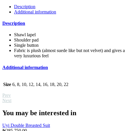
Description
Additional information
Description
Shawl lapel
Shoulder pad
Single button
Fabric is plush (almost suede like but not velvet) and gives a
very luxurious feel
Additional information
Size
6, 8, 10, 12, 14, 16, 18, 20, 22
Prev
Next
You may be interested in
Uyi Double Breasted Suit
₦
285,750.00