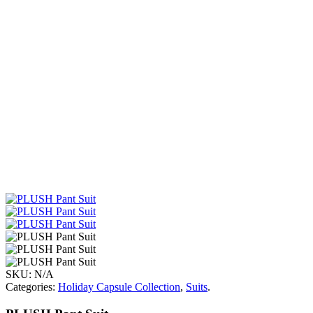
SKU:
N/A
Categories:
Holiday Capsule Collection
,
Suits
.