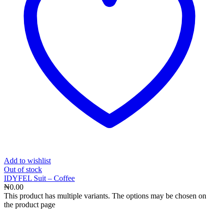
Add to wishlist
Out
of stock
IDYFEL Suit – Coffee
₦
0.00
This product has multiple variants. The options may be chosen on
the product page