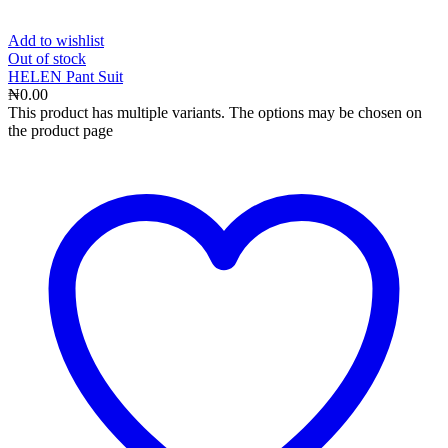
Add to wishlist
Out
of stock
HELEN Pant Suit
₦
0.00
This product has multiple variants. The options may be chosen on
the product page