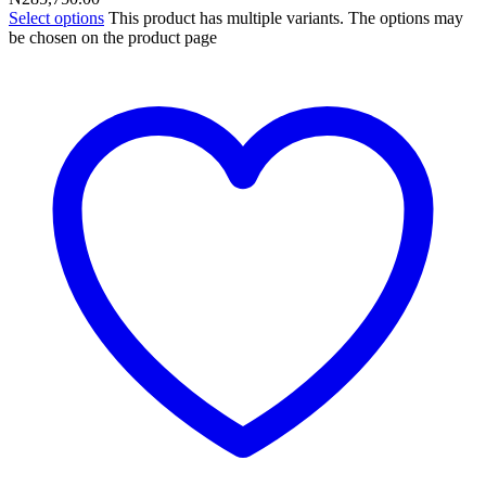
Select options
This product has multiple variants. The options may
be chosen on the product page