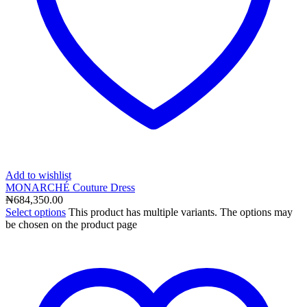
Add to wishlist
MONARCHÉ Couture Dress
₦
684,350.00
Select options
This product has multiple variants. The options may
be chosen on the product page