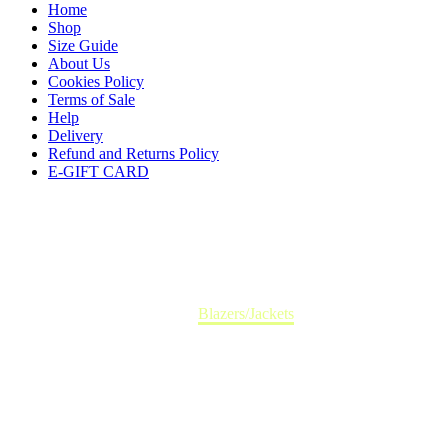
Home
Shop
Size Guide
About Us
Cookies Policy
Terms of Sale
Help
Delivery
Refund and Returns Policy
E-GIFT CARD
Accessoires
Home
Blazers/Jackets