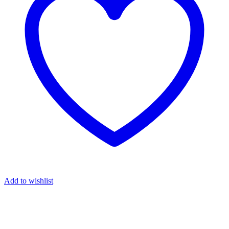
Add to wishlist