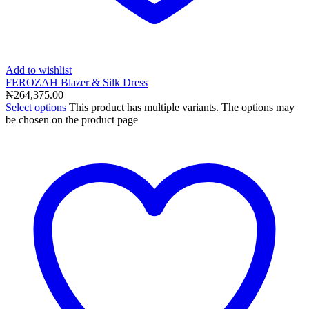
Add to wishlist
FEROZAH Blazer & Silk Dress
₦
264,375.00
Select options
This product has multiple variants. The options may
be chosen on the product page