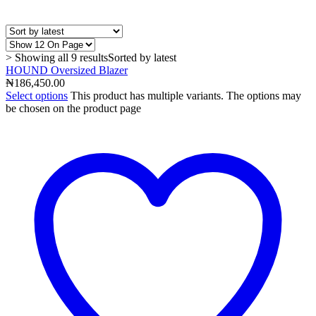
> Showing all 9 results
Sorted by latest
HOUND Oversized Blazer
₦
186,450.00
Select options
This product has multiple variants. The options may
be chosen on the product page