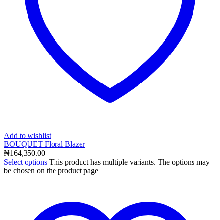
Add to wishlist
BOUQUET Floral Blazer
₦
164,350.00
Select options
This product has multiple variants. The options may
be chosen on the product page