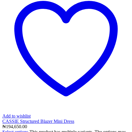
Add to wishlist
CASSIE Structured Blazer Mini Dress
₦
194,650.00
Select options
This product has multiple variants. The options may