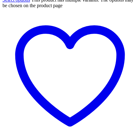
be chosen on the product page