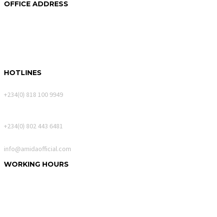
OFFICE ADDRESS
250A Akin Mabogunje Drive
River Park Estate
900107, Abuja.
HOTLINES
Calls Only
+234(0) 818 100 9949
WhatsApp Messages
+234(0) 802 443 6481
Email
info@amidaofficial.com
WORKING HOURS
Monday – Friday:
10:00am – 06:00pm
Saturday:
10:00am – 02:00pm
Sunday:
Closed