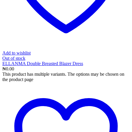
Add to wishlist
Out
of stock
ELLANMA Double Breasted Blazer Dress
₦
0.00
This product has multiple variants. The options may be chosen on
the product page