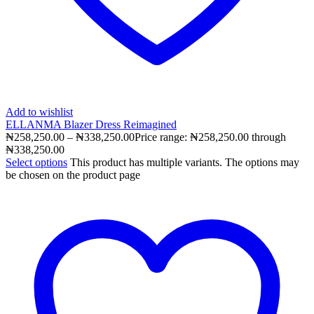
Add to wishlist
ELLANMA Blazer Dress Reimagined
₦
258,250.00
–
₦
338,250.00
Price range: ₦258,250.00 through
₦338,250.00
Select options
This product has multiple variants. The options may
be chosen on the product page