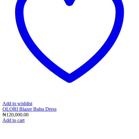
Add to wishlist
OLORI Blazer Bubu Dress
₦
120,000.00
Add to cart