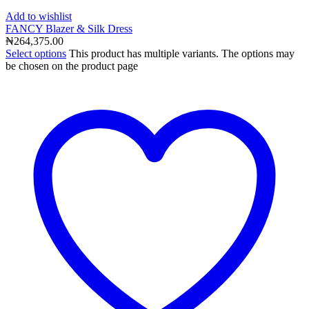
Add to wishlist
FANCY Blazer & Silk Dress
₦
264,375.00
Select options
This product has multiple variants. The options may
be chosen on the product page