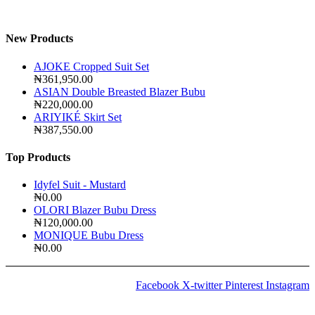
New Products
AJOKE Cropped Suit Set
₦
361,950.00
ASIAN Double Breasted Blazer Bubu
₦
220,000.00
ARIYIKÉ Skirt Set
₦
387,550.00
Top Products
Idyfel Suit - Mustard
₦
0.00
OLORI Blazer Bubu Dress
₦
120,000.00
MONIQUE Bubu Dress
₦
0.00
Facebook
X-twitter
Pinterest
Instagram
2024 © Copyrights
Amida