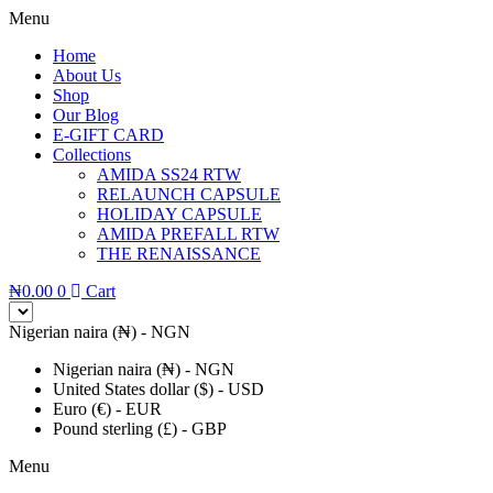
Menu
Home
About Us
Shop
Our Blog
E-GIFT CARD
Collections
AMIDA SS24 RTW
RELAUNCH CAPSULE
HOLIDAY CAPSULE
AMIDA PREFALL RTW
THE RENAISSANCE
₦
0.00
0
Cart
Nigerian naira (₦) - NGN
Nigerian naira (₦) - NGN
United States dollar ($) - USD
Euro (€) - EUR
Pound sterling (£) - GBP
Menu