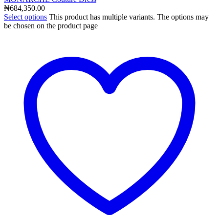
₦
684,350.00
Select options
This product has multiple variants. The options may
be chosen on the product page