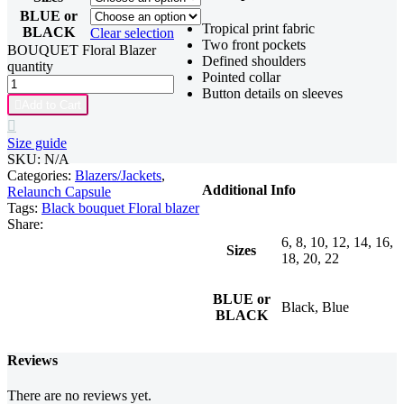
BLUE or
Tropical print fabric
BLACK
Clear selection
Two front pockets
BOUQUET Floral Blazer
Defined shoulders
quantity
Pointed collar
Button details on sleeves

Add to Cart

Size guide
SKU:
N/A
Categories:
Blazers/Jackets
,
Additional Info
Relaunch Capsule
Tags:
Black bouquet Floral blazer
Share:
6, 8, 10, 12, 14, 16,
Sizes
18, 20, 22
BLUE or
Black, Blue
BLACK
Reviews
There are no reviews yet.