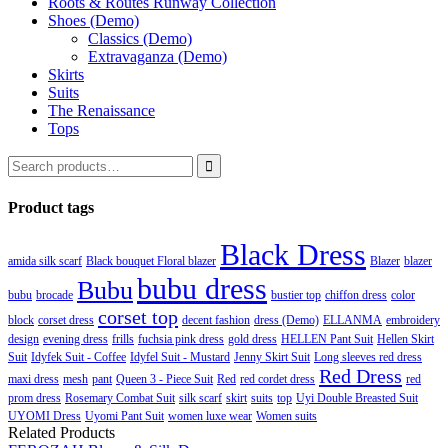
Roots & Routes Runway Collection
Shoes (Demo)
Classics (Demo)
Extravaganza (Demo)
Skirts
Suits
The Renaissance
Tops

Product tags
Black Dress
amida silk scarf
Black bouquet Floral blazer
Blazer
blazer
bubu dress
Bubu
bubu
brocade
bustier top
chiffon dress
color
corset top
block
corset dress
decent fashion
dress (Demo)
ELLANMA
embroidery
design
evening dress
frills
fuchsia pink dress
gold dress
HELLEN Pant Suit
Hellen Skirt
Suit
Idyfek Suit - Coffee
Idyfel Suit - Mustard
Jenny Skirt Suit
Long sleeves red dress
Red Dress
maxi dress
mesh
pant
Queen 3 - Piece Suit
Red
red cordet dress
red
prom dress
Rosemary Combat Suit
silk scarf
skirt
suits
top
Uyi Double Breasted Suit
UYOMI Dress
Uyomi Pant Suit
women luxe wear
Women suits
Related Products