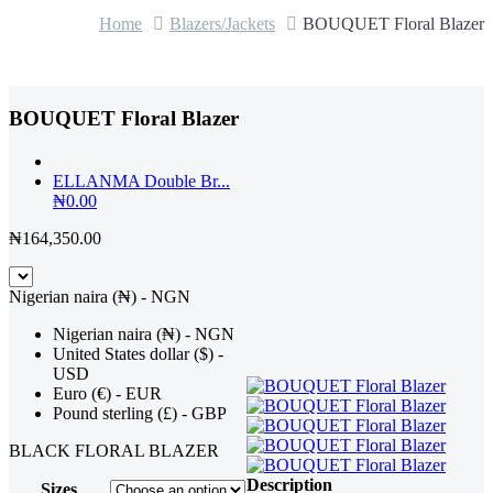
Home
Blazers/Jackets
BOUQUET Floral Blazer
BOUQUET Floral Blazer
ELLANMA Double Br...
₦
0.00
₦
164,350.00
Nigerian naira (₦) - NGN
Nigerian naira (₦) - NGN
United States dollar ($) -
USD
Euro (€) - EUR
Pound sterling (£) - GBP
BLACK FLORAL BLAZER
Description
Sizes