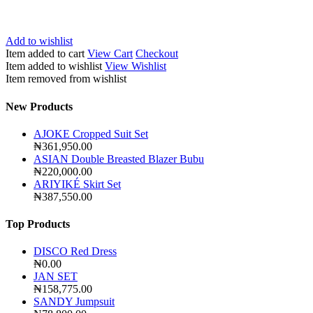
Add to wishlist
Item added to cart
View Cart
Checkout
Item added to wishlist
View Wishlist
Item removed from wishlist
New Products
AJOKE Cropped Suit Set
₦
361,950.00
ASIAN Double Breasted Blazer Bubu
₦
220,000.00
ARIYIKÉ Skirt Set
₦
387,550.00
Top Products
DISCO Red Dress
₦
0.00
JAN SET
₦
158,775.00
SANDY Jumpsuit