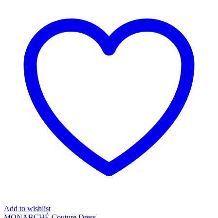
Add to wishlist
MONARCHÉ Couture Dress