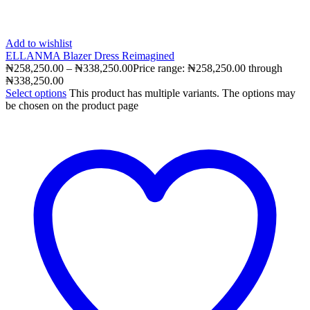
Add to wishlist
ELLANMA Blazer Dress Reimagined
₦
258,250.00
–
₦
338,250.00
Price range: ₦258,250.00 through
₦338,250.00
Select options
This product has multiple variants. The options may
be chosen on the product page