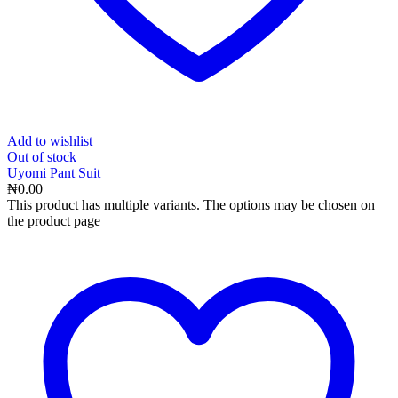
Add to wishlist
Out
of stock
Uyomi Pant Suit
₦
0.00
This product has multiple variants. The options may be chosen on
the product page