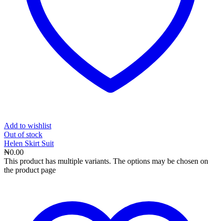
Add to wishlist
Out
of stock
Helen Skirt Suit
₦
0.00
This product has multiple variants. The options may be chosen on
the product page