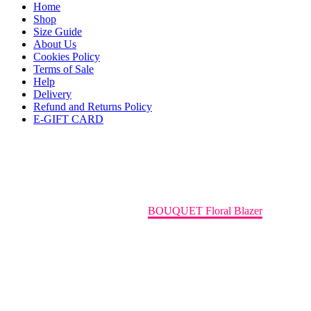
Home
Shop
Size Guide
About Us
Cookies Policy
Terms of Sale
Help
Delivery
Refund and Returns Policy
E-GIFT CARD
Leather Bag
Home
Blazers/Jackets
BOUQUET Floral Blazer