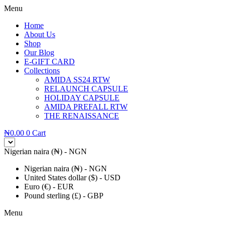
Menu
Home
About Us
Shop
Our Blog
E-GIFT CARD
Collections
AMIDA SS24 RTW
RELAUNCH CAPSULE
HOLIDAY CAPSULE
AMIDA PREFALL RTW
THE RENAISSANCE
₦
0.00
0
Cart
Nigerian naira (₦) - NGN
Nigerian naira (₦) - NGN
United States dollar ($) - USD
Euro (€) - EUR
Pound sterling (£) - GBP
Menu