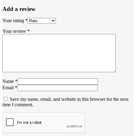
Add a review
Your rating
*
Your review
*
Name *
Email *
Save my name, email, and website in this browser for the next
time I comment.