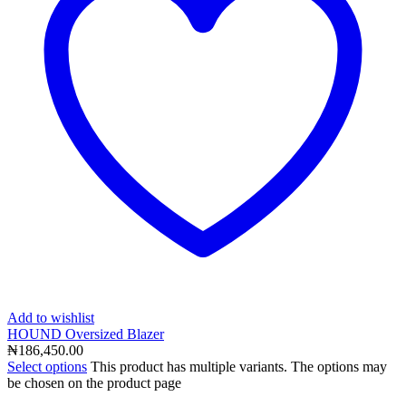
Add to wishlist
HOUND Oversized Blazer
₦
186,450.00
Select options
This product has multiple variants. The options may
be chosen on the product page