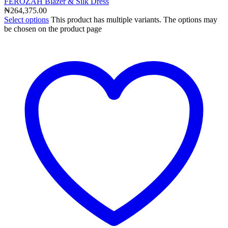
FEROZAH Blazer & Silk Dress
₦
264,375.00
Select options
This product has multiple variants. The options may
be chosen on the product page