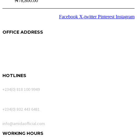
₦
78,800.00
Facebook
X-twitter
Pinterest
Instagram
2024 © Copyrights
Amida
OFFICE ADDRESS
250A Akin Mabogunje Drive
River Park Estate
900107, Abuja.
HOTLINES
Calls Only
+234(0) 818 100 9949
WhatsApp Messages
+234(0) 802 443 6481
Email
info@amidaofficial.com
WORKING HOURS