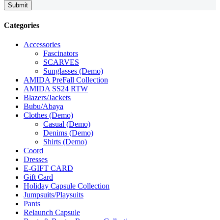
Submit
Categories
Accessories
Fascinators
SCARVES
Sunglasses (Demo)
AMIDA PreFall Collection
AMIDA SS24 RTW
Blazers/Jackets
Bubu/Abaya
Clothes (Demo)
Casual (Demo)
Denims (Demo)
Shirts (Demo)
Coord
Dresses
E-GIFT CARD
Gift Card
Holiday Capsule Collection
Jumpsuits/Playsuits
Pants
Relaunch Capsule