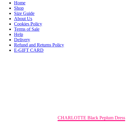
Home
Shop
Size Guide
About Us
Cookies Policy
Terms of Sale
Help
Delivery
Refund and Returns Policy
E-GIFT CARD
CHARLOTTE Black Peplum
Dress
Home
AMIDA SS24 RTW
CHARLOTTE Black Peplum Dress