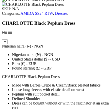
SKU:
N/A
Categories:
AMIDA SS24 RTW
,
Dresses
.
CHARLOTTE Black Peplum Dress
₦
0.00
Nigerian naira (₦) - NGN
Nigerian naira (₦) - NGN
United States dollar ($) - USD
Euro (€) - EUR
Pound sterling (£) - GBP
CHARLOTTE Black Peplum Dress
Made with Barbie Crepe & Cream/Black pleated fabrics
Loose long sleeves with elastic detail on wrist
Peplum with suit pocket detail
Defined Shoulder
Dress can be bought without or with the fascinator at an extra
cost