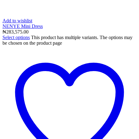
Add to wishlist
NENYE Mini Dress
₦
283,575.00
Select options
This product has multiple variants. The options may
be chosen on the product page