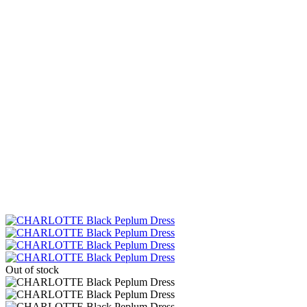
Out of stock