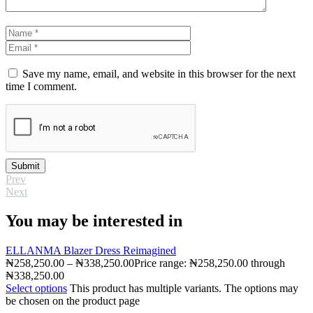
Save my name, email, and website in this browser for the next
time I comment.
Submit
Prev
Next
You may be interested in
ELLANMA Blazer Dress Reimagined
₦
258,250.00
–
₦
338,250.00
Price range: ₦258,250.00 through
₦338,250.00
Select options
This product has multiple variants. The options may
be chosen on the product page