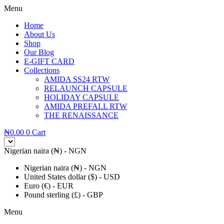
Menu
Home
About Us
Shop
Our Blog
E-GIFT CARD
Collections
AMIDA SS24 RTW
RELAUNCH CAPSULE
HOLIDAY CAPSULE
AMIDA PREFALL RTW
THE RENAISSANCE
₦
0.00
0
Cart
Nigerian naira (₦) - NGN
Nigerian naira (₦) - NGN
United States dollar ($) - USD
Euro (€) - EUR
Pound sterling (£) - GBP
Menu