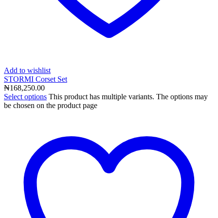
Add to wishlist
STORMI Corset Set
₦
168,250.00
Select options
This product has multiple variants. The options may
be chosen on the product page