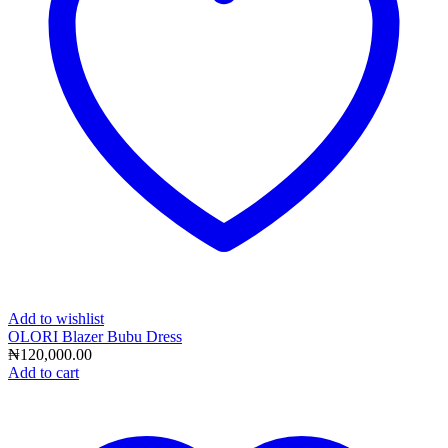
Add to wishlist
OLORI Blazer Bubu Dress
₦
120,000.00
Add to cart