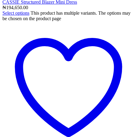
CASSIE Structured Blazer Mini Dress
₦
194,650.00
Select options
This product has multiple variants. The options may
be chosen on the product page