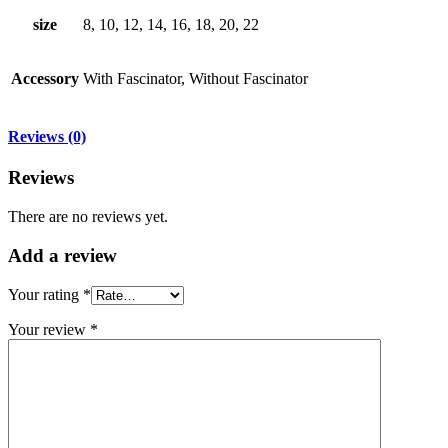
size
8, 10, 12, 14, 16, 18, 20, 22
Accessory
With Fascinator, Without Fascinator
Reviews (0)
Reviews
There are no reviews yet.
Add
a review
Your rating
*
Your review
*