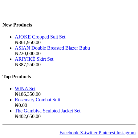
New Products
AJOKE Cropped Suit Set
₦
361,950.00
ASIAN Double Breasted Blazer Bubu
₦
220,000.00
ARIYIKÉ Skirt Set
₦
387,550.00
Top Products
WINA Set
₦
186,350.00
Rosemary Combat Suit
₦
0.00
The Gambiya Sculpted Jacket Set
₦
402,650.00
Facebook
X-twitter
Pinterest
Instagram