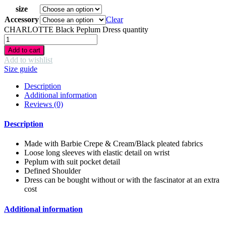
size
Accessory
Clear
CHARLOTTE Black Peplum Dress quantity
Add to cart
Add to wishlist
Size guide
Description
Additional information
Reviews (0)
Description
Made with Barbie Crepe & Cream/Black pleated fabrics
Loose long sleeves with elastic detail on wrist
Peplum with suit pocket detail
Defined Shoulder
Dress can be bought without or with the fascinator at an extra
cost
Additional information