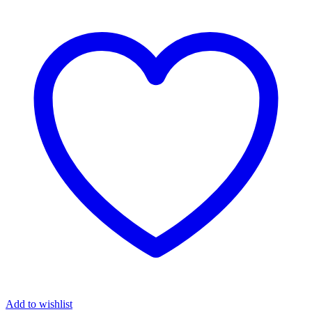
Add to wishlist