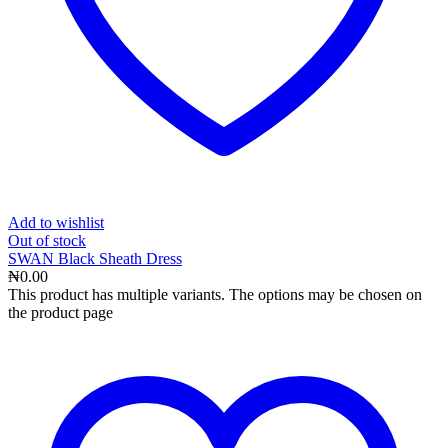
Add to wishlist
Out
of stock
SWAN Black Sheath Dress
₦
0.00
This product has multiple variants. The options may be chosen on
the product page