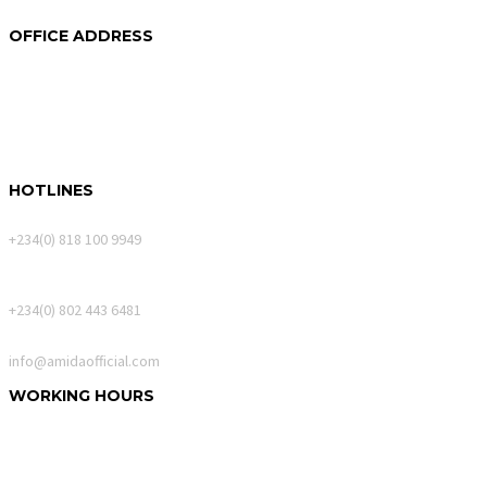
2024 © Copyrights
Amida
OFFICE ADDRESS
250A Akin Mabogunje Drive
River Park Estate
900107, Abuja.
HOTLINES
Calls Only
+234(0) 818 100 9949
WhatsApp Messages
+234(0) 802 443 6481
Email
info@amidaofficial.com
WORKING HOURS
Monday – Friday:
10:00am – 06:00pm
Saturday:
10:00am – 02:00pm