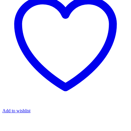
Add to wishlist